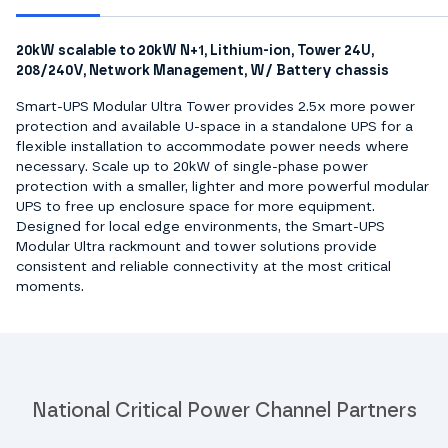
20kW scalable to 20kW N+1, Lithium-ion, Tower 24U,
208/240V, Network Management, W/ Battery chassis
Smart-UPS Modular Ultra Tower provides 2.5x more power
protection and available U-space in a standalone UPS for a
flexible installation to accommodate power needs where
necessary. Scale up to 20kW of single-phase power
protection with a smaller, lighter and more powerful modular
UPS to free up enclosure space for more equipment.
Designed for local edge environments, the Smart-UPS
Modular Ultra rackmount and tower solutions provide
consistent and reliable connectivity at the most critical
moments.
National Critical Power Channel Partners