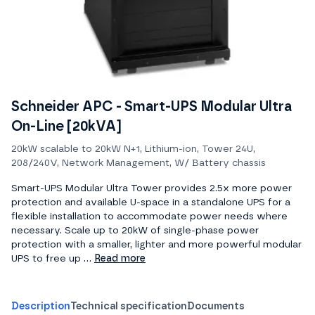
Schneider APC - Smart-UPS Modular Ultra
On-Line [20kVA]
20kW scalable to 20kW N+1, Lithium-ion, Tower 24U,
208/240V, Network Management, W/ Battery chassis
Smart-UPS Modular Ultra Tower provides 2.5x more power
protection and available U-space in a standalone UPS for a
flexible installation to accommodate power needs where
necessary. Scale up to 20kW of single-phase power
protection with a smaller, lighter and more powerful modular
UPS to free up ...
Read more
Description
Technical specification
Documents