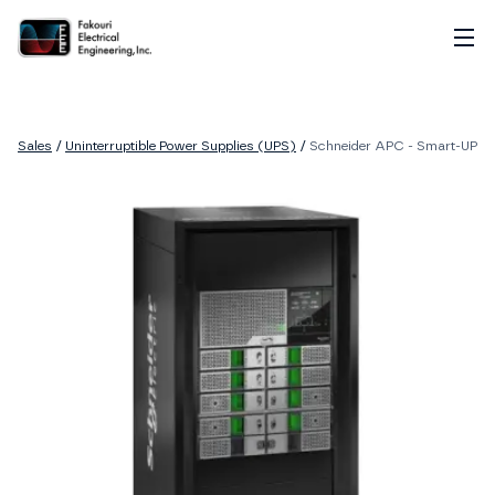
Home
About
Sales
/
Uninterruptible Power Supplies (UPS)
/
Schneider APC - Smart-UPS M
Services
Sales
Careers
Contact