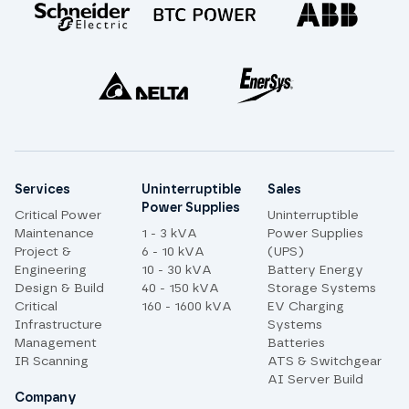
Site links
Services
Uninterruptible
Sales
Power Supplies
Critical Power
Uninterruptible
Maintenance
1 - 3 kVA
Power Supplies
Project &
6 - 10 kVA
(UPS)
Engineering
10 - 30 kVA
Battery Energy
Design & Build
40 - 150 kVA
Storage Systems
Critical
160 - 1600 kVA
EV Charging
Infrastructure
Systems
Management
Batteries
IR Scanning
ATS & Switchgear
AI Server Build
Company