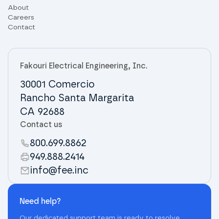
About
Careers
Contact
Fakouri Electrical Engineering, Inc.
30001 Comercio
Rancho Santa Margarita
CA 92688
Contact us
800.699.8862
949.888.2414
info@fee.inc
Need help?
Our dedicated support team is ready to resolve