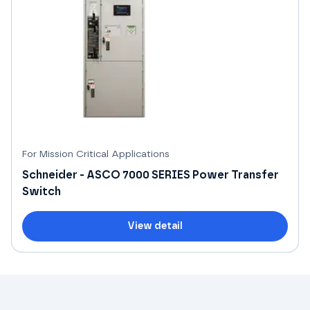
For Mission Critical Applications
Schneider - ASCO 7000 SERIES Power Transfer
Switch
View detail