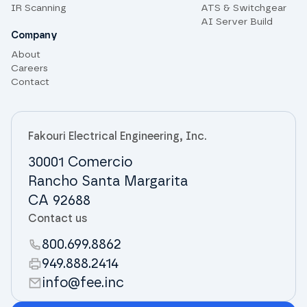
IR Scanning
ATS & Switchgear
AI Server Build
Company
About
Careers
Contact
Fakouri Electrical Engineering, Inc.
30001 Comercio
Rancho Santa Margarita
CA 92688
Contact us
800.699.8862
949.888.2414
info@fee.inc