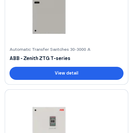
Automatic Transfer Switches 30-3000 A
ABB - Zenith ZTG T-series
View detail