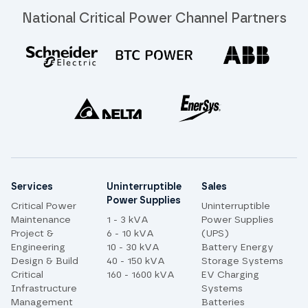
National Critical Power Channel Partners
Site links
Services
Uninterruptible
Sales
Power Supplies
Critical Power
Uninterruptible
Maintenance
1 - 3 kVA
Power Supplies
Project &
6 - 10 kVA
(UPS)
Engineering
10 - 30 kVA
Battery Energy
Design & Build
40 - 150 kVA
Storage Systems
Critical
160 - 1600 kVA
EV Charging
Infrastructure
Systems
Management
Batteries