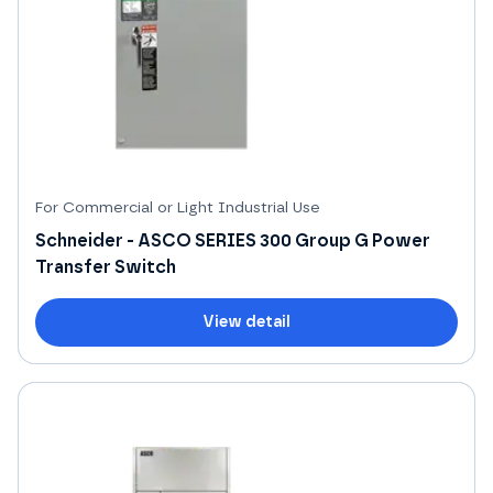
For Commercial or Light Industrial Use
Schneider - ASCO SERIES 300 Group G Power
Transfer Switch
View detail