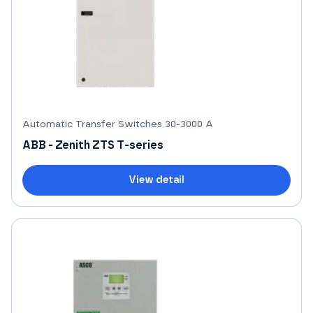
Automatic Transfer Switches 30-3000 A
ABB - Zenith ZTS T-series
View detail