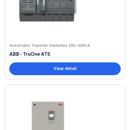
Automatic Transfer Switches 200-1600 A
ABB - TruOne ATS
View detail