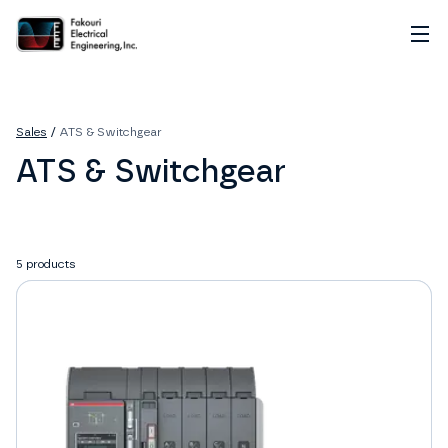
Home
About
Sales
/
ATS & Switchgear
Services
ATS & Switchgear
Sales
Careers
Contact
5
products