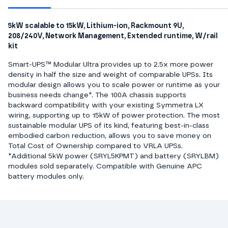
5kW scalable to 15kW, Lithium-ion, Rackmount 9U,
208/240V, Network Management, Extended runtime, W/rail
kit
Smart-UPS™ Modular Ultra provides up to 2.5x more power
density in half the size and weight of comparable UPSs. Its
modular design allows you to scale power or runtime as your
business needs change*. The 100A chassis supports
backward compatibility with your existing Symmetra LX
wiring, supporting up to 15kW of power protection. The most
sustainable modular UPS of its kind, featuring best-in-class
embodied carbon reduction, allows you to save money on
Total Cost of Ownership compared to VRLA UPSs.
*Additional 5kW power (SRYL5KPMT) and battery (SRYLBM)
modules sold separately. Compatible with Genuine APC
battery modules only.