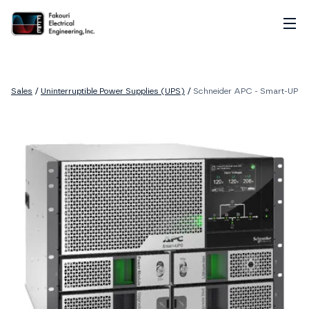
Home
About
Sales
/
Uninterruptible Power Supplies (UPS)
/
Schneider APC - Smart-UPS M
Services
Sales
Careers
Contact