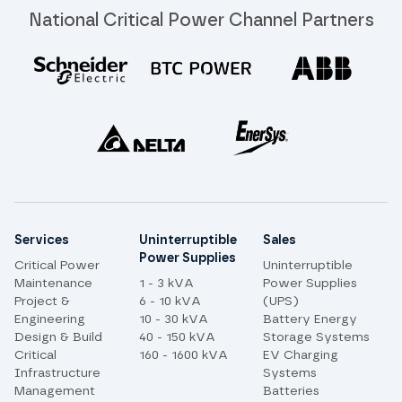
National Critical Power Channel Partners
Site links
Services
Uninterruptible
Sales
Power Supplies
Critical Power
Uninterruptible
Maintenance
1 - 3 kVA
Power Supplies
Project &
6 - 10 kVA
(UPS)
Engineering
10 - 30 kVA
Battery Energy
Design & Build
40 - 150 kVA
Storage Systems
Critical
160 - 1600 kVA
EV Charging
Infrastructure
Systems
Management
Batteries