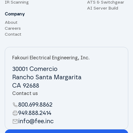
IR Scanning
ATS & Switchgear
AI Server Build
Company
About
Careers
Contact
Fakouri Electrical Engineering, Inc.
30001 Comercio
Rancho Santa Margarita
CA 92688
Contact us
800.699.8862
949.888.2414
info@fee.inc