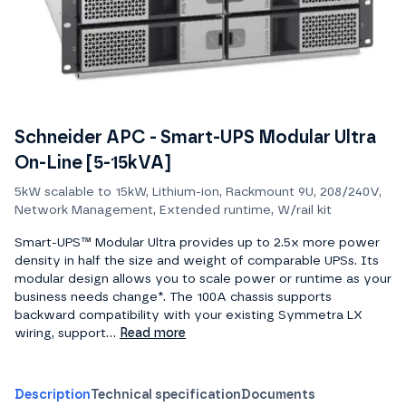
Schneider APC - Smart-UPS Modular Ultra
On-Line [5-15kVA]
5kW scalable to 15kW, Lithium-ion, Rackmount 9U, 208/240V,
Network Management, Extended runtime, W/rail kit
Smart-UPS™ Modular Ultra provides up to 2.5x more power
density in half the size and weight of comparable UPSs. Its
modular design allows you to scale power or runtime as your
business needs change*. The 100A chassis supports
backward compatibility with your existing Symmetra LX
wiring, support...
Read more
Description
Technical specification
Documents