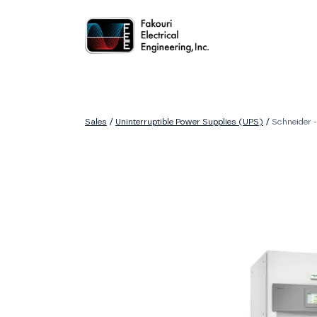
Home
About
Services
Sales
Careers
Contact
Sales
/
Uninterruptible Power Supplies (UPS)
/
Schneider 