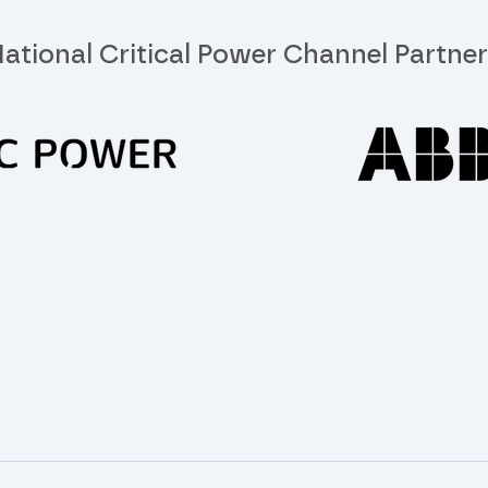
ational Critical Power Channel Partne