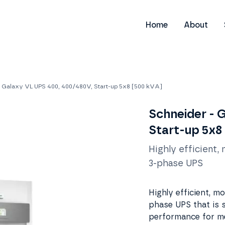
Home
About
- Galaxy VL UPS 400, 400/480V, Start-up 5x8 [500 kVA]
Schneider - 
Start-up 5x8
Highly efficient,
3-phase UPS
Highly efficient, m
phase UPS that is s
performance for me