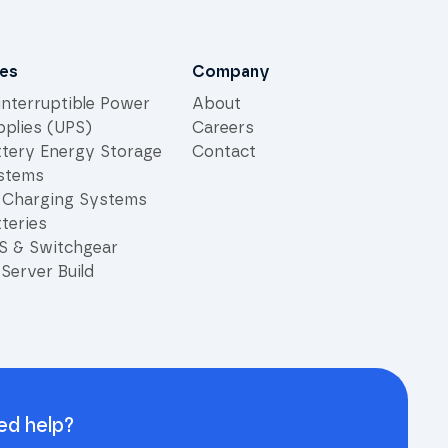
les
Company
interruptible Power
About
pplies (UPS)
Careers
ttery Energy Storage
Contact
stems
 Charging Systems
teries
S & Switchgear
Server Build
ed help?