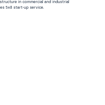
rastructure in commercial and industrial
des 5x8 start-up service.