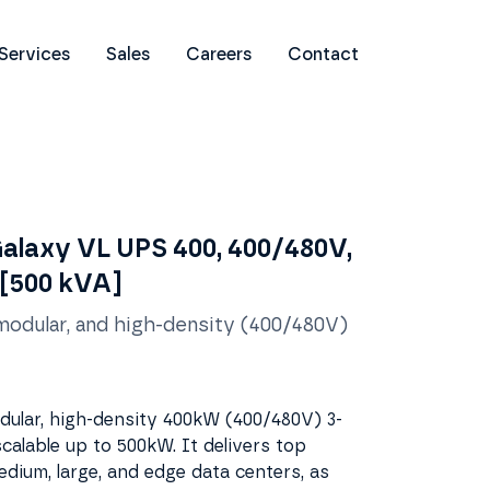
Services
Sales
Careers
Contact
Galaxy VL UPS 400, 400/480V,
 [500 kVA]
 modular, and high-density (400/480V)
odular, high-density 400kW (400/480V) 3-
calable up to 500kW. It delivers top
dium, large, and edge data centers, as