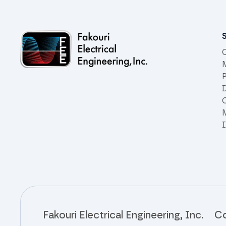
Site links
C
D
C
Fakouri Electrical Engineering, Inc.
Co