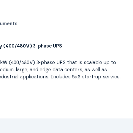
uments
ity (400/480V) 3-phase UPS
00kW (400/480V) 3-phase UPS that is scalable up to
dium, large, and edge data centers, as well as
ndustrial applications. Includes 5x8 start-up service.