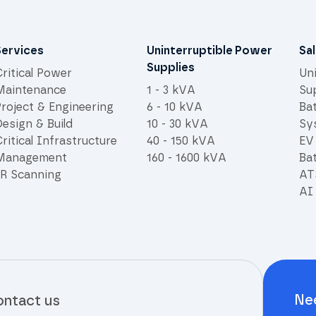
Services
Uninterruptible Power
Sa
Supplies
ritical Power
Un
Maintenance
1 - 3 kVA
Su
Project & Engineering
6 - 10 kVA
Ba
esign & Build
10 - 30 kVA
Sy
ritical Infrastructure
40 - 150 kVA
EV
Management
160 - 1600 kVA
Bat
IR Scanning
AT
AI 
Ne
ntact us