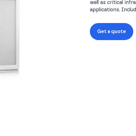
well as critical inf
applications. Inclu
Get a quote