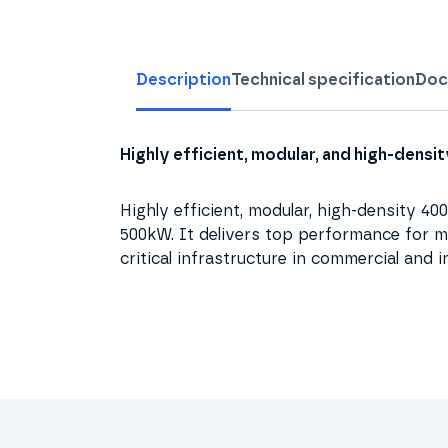
Description
Technical specification
Doc
Highly efficient, modular, and high-dens
Highly efficient, modular, high-density 4
500kW. It delivers top performance for me
critical infrastructure in commercial and i