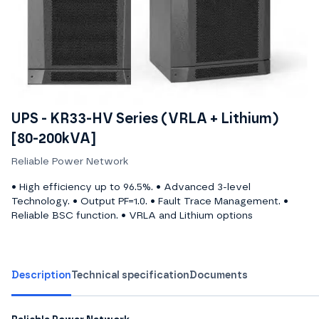
UPS - KR33-HV Series (VRLA + Lithium)
[80-200kVA]
Reliable Power Network
• High efficiency up to 96.5%. • Advanced 3-level
Technology. • Output PF=1.0. • Fault Trace Management. •
Reliable BSC function. • VRLA and Lithium options
Description
Technical specification
Documents