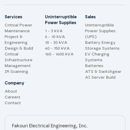
Site links
Services
Uninterruptible
Sales
Power Supplies
Critical Power
Uninterruptible
Maintenance
1 - 3 kVA
Power Supplies
Project &
6 - 10 kVA
(UPS)
Engineering
10 - 30 kVA
Battery Energy
Design & Build
40 - 150 kVA
Storage Systems
Critical
160 - 1600 kVA
EV Charging
Infrastructure
Systems
Management
Batteries
IR Scanning
ATS & Switchgear
AI Server Build
Company
About
Careers
Contact
Fakouri Electrical Engineering, Inc.