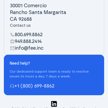
30001 Comercio
Rancho Santa Margarita
CA 92688
Contact us
800.699.8862
949.888.2414
info@fee.inc
Need help?
Our dedicated support team is ready to resolve
issues 24 hours a day, 7 days a week.
+1 (800) 699-8862