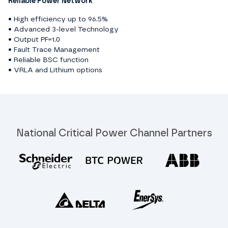
Reliable Power Network
• High efficiency up to 96.5%
• Advanced 3-level Technology
• Output PF=1.0
• Fault Trace Management
• Reliable BSC function
• VRLA and Lithium options
National Critical Power Channel Partners