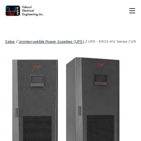
Home
About
Sales
/
Uninterruptible Power Supplies (UPS)
/
UPS - KR33-HV Series (VRLA
Services
Sales
Careers
Contact