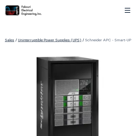
Home
About
Sales
/
Uninterruptible Power Supplies (UPS)
/
Schneider APC - Smart-UPS M
Services
Sales
Careers
Contact