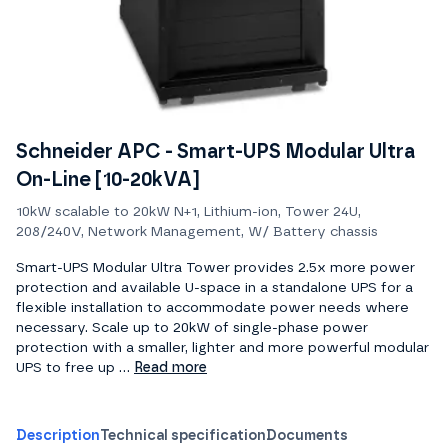
Schneider APC - Smart-UPS Modular Ultra
On-Line [10-20kVA]
10kW scalable to 20kW N+1, Lithium-ion, Tower 24U,
208/240V, Network Management, W/ Battery chassis
Smart-UPS Modular Ultra Tower provides 2.5x more power
protection and available U-space in a standalone UPS for a
flexible installation to accommodate power needs where
necessary. Scale up to 20kW of single-phase power
protection with a smaller, lighter and more powerful modular
UPS to free up ...
Read more
Description
Technical specification
Documents