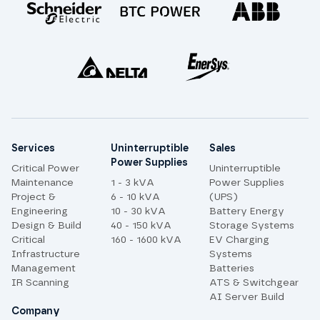
Site links
Services
Uninterruptible
Sales
Power Supplies
Critical Power
Uninterruptible
Maintenance
1 - 3 kVA
Power Supplies
Project &
6 - 10 kVA
(UPS)
Engineering
10 - 30 kVA
Battery Energy
Design & Build
40 - 150 kVA
Storage Systems
Critical
160 - 1600 kVA
EV Charging
Infrastructure
Systems
Management
Batteries
IR Scanning
ATS & Switchgear
AI Server Build
Company