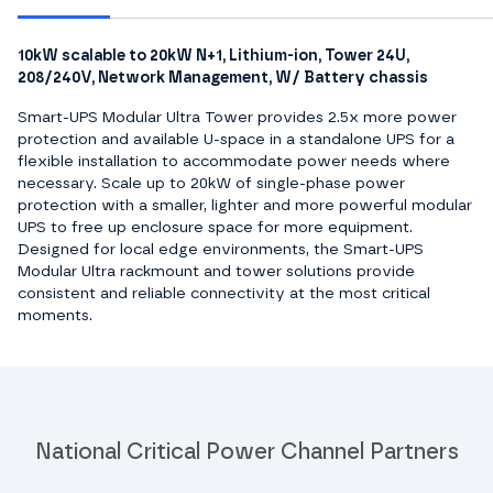
10kW scalable to 20kW N+1, Lithium-ion, Tower 24U,
208/240V, Network Management, W/ Battery chassis
Smart-UPS Modular Ultra Tower provides 2.5x more power
protection and available U-space in a standalone UPS for a
flexible installation to accommodate power needs where
necessary. Scale up to 20kW of single-phase power
protection with a smaller, lighter and more powerful modular
UPS to free up enclosure space for more equipment.
Designed for local edge environments, the Smart-UPS
Modular Ultra rackmount and tower solutions provide
consistent and reliable connectivity at the most critical
moments.
National Critical Power Channel Partners