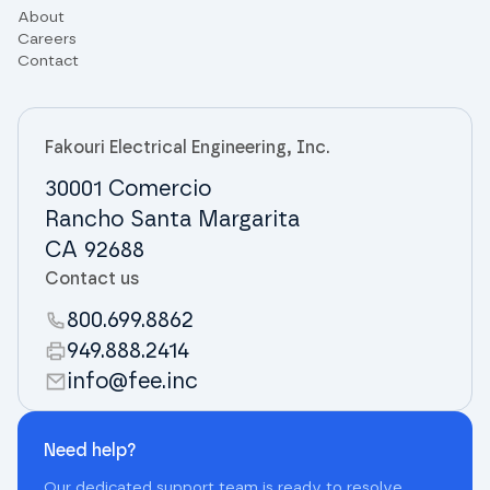
About
Careers
Contact
Fakouri Electrical Engineering, Inc.
30001 Comercio
Rancho Santa Margarita
CA 92688
Contact us
800.699.8862
949.888.2414
info@fee.inc
Need help?
Our dedicated support team is ready to resolve