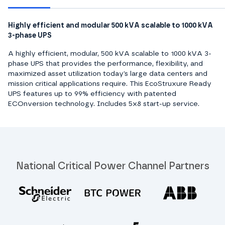
Highly efficient and modular 500 kVA scalable to 1000 kVA
3-phase UPS
A highly efficient, modular, 500 kVA scalable to 1000 kVA 3-
phase UPS that provides the performance, flexibility, and
maximized asset utilization today’s large data centers and
mission critical applications require. This EcoStruxure Ready
UPS features up to 99% efficiency with patented
ECOnversion technology. Includes 5x8 start-up service.
National Critical Power Channel Partners