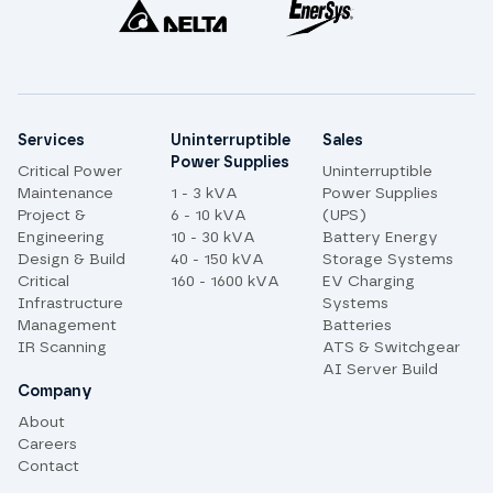
Site links
Services
Uninterruptible
Sales
Power Supplies
Critical Power
Uninterruptible
Maintenance
1 - 3 kVA
Power Supplies
Project &
6 - 10 kVA
(UPS)
Engineering
10 - 30 kVA
Battery Energy
Design & Build
40 - 150 kVA
Storage Systems
Critical
160 - 1600 kVA
EV Charging
Infrastructure
Systems
Management
Batteries
IR Scanning
ATS & Switchgear
AI Server Build
Company
About
Careers
Contact