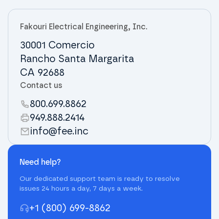
Fakouri Electrical Engineering, Inc.
30001 Comercio
Rancho Santa Margarita
CA 92688
Contact us
800.699.8862
949.888.2414
info@fee.inc
Need help?
Our dedicated support team is ready to resolve
issues 24 hours a day, 7 days a week.
+1 (800) 699-8862