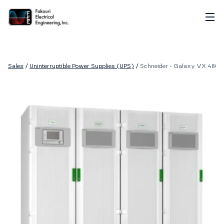
Home
About
Sales
/
Uninterruptible Power Supplies (UPS)
/
Schneider - Galaxy VX 480V,
Services
Sales
Careers
Contact