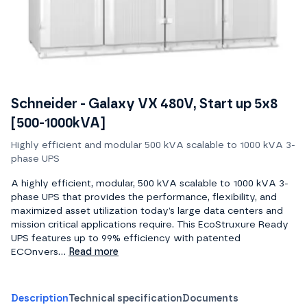
Schneider - Galaxy VX 480V, Start up 5x8
[500-1000kVA]
Highly efficient and modular 500 kVA scalable to 1000 kVA 3-
phase UPS
A highly efficient, modular, 500 kVA scalable to 1000 kVA 3-
phase UPS that provides the performance, flexibility, and
maximized asset utilization today’s large data centers and
mission critical applications require. This EcoStruxure Ready
UPS features up to 99% efficiency with patented
ECOnvers...
Read more
Description
Technical specification
Documents