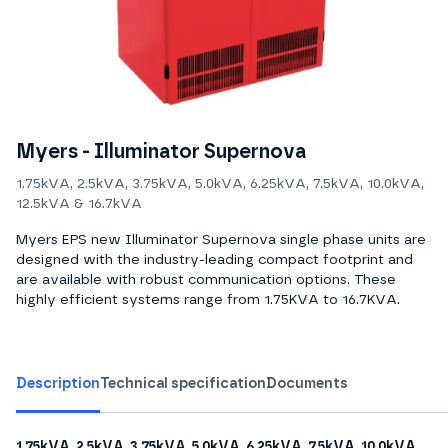
Myers - Illuminator Supernova
1.75kVA, 2.5kVA, 3.75kVA, 5.0kVA, 6.25kVA, 7.5kVA, 10.0kVA,
12.5kVA & 16.7kVA
Myers EPS new Illuminator Supernova single phase units are
designed with the industry-leading compact footprint and
are available with robust communication options. These
highly efficient systems range from 1.75KVA to 16.7KVA.
Description
Technical specification
Documents
1.75kVA, 2.5kVA, 3.75kVA, 5.0kVA, 6.25kVA, 7.5kVA, 10.0kVA,