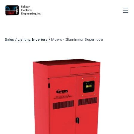
Home
About
Sales
/
Lighting Inverters
/
Myers - Illuminator Supernova
Services
Sales
Careers
Contact