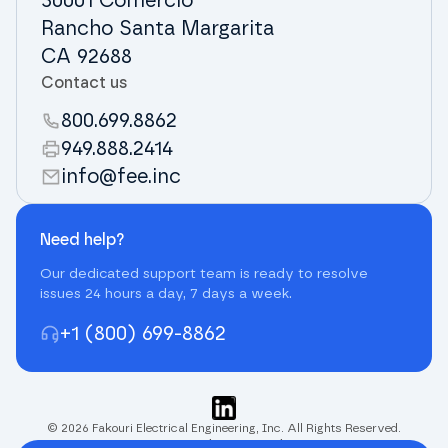
30001 Comercio
Rancho Santa Margarita
CA 92688
Contact us
800.699.8862
949.888.2414
info@fee.inc
Need help?
Our dedicated support team is ready to resolve
issues 24 hours a day, 7 days a week.
+1 (800) 699-8862
© 2026 Fakouri Electrical Engineering, Inc. All Rights Reserved.
Terms and Privacy Policy