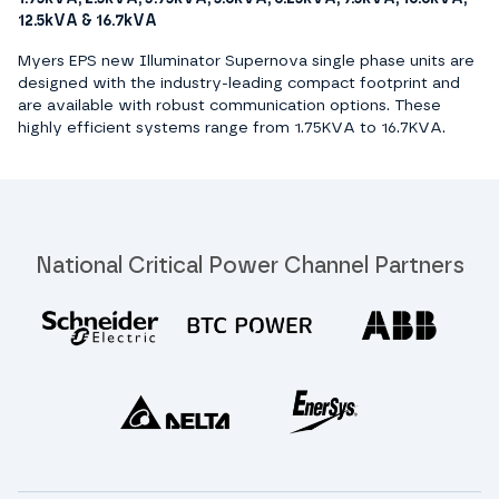
12.5kVA & 16.7kVA
Myers EPS new Illuminator Supernova single phase units are
designed with the industry-leading compact footprint and
are available with robust communication options. These
highly efficient systems range from 1.75KVA to 16.7KVA.
National Critical Power Channel Partners