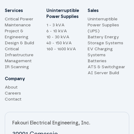
Site links
Services
Uninterruptible
Sales
Power Supplies
Critical Power
Uninterruptible
Maintenance
1 - 3 kVA
Power Supplies
Project &
6 - 10 kVA
(UPS)
Engineering
10 - 30 kVA
Battery Energy
Design & Build
40 - 150 kVA
Storage Systems
Critical
160 - 1600 kVA
EV Charging
Infrastructure
Systems
Management
Batteries
IR Scanning
ATS & Switchgear
AI Server Build
Company
About
Careers
Contact
Fakouri Electrical Engineering, Inc.