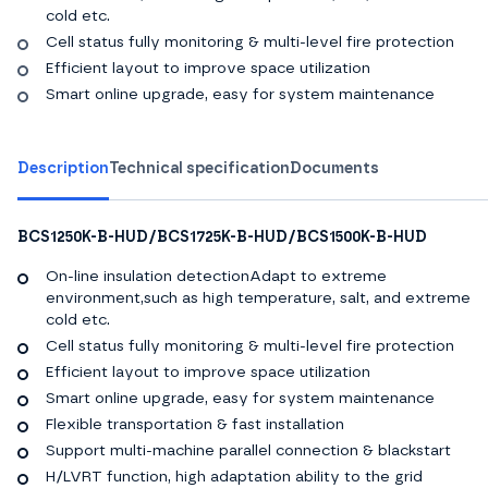
cold etc.
Cell status fully monitoring & multi-level fire protection
Efficient layout to improve space utilization
Smart online upgrade, easy for system maintenance
Description
Technical specification
Documents
BCS1250K-B-HUD/BCS1725K-B-HUD/BCS1500K-B-HUD
On-line insulation detectionAdapt to extreme
environment,such as high temperature, salt, and extreme
cold etc.
Cell status fully monitoring & multi-level fire protection
Efficient layout to improve space utilization
Smart online upgrade, easy for system maintenance
Flexible transportation & fast installation
Support multi-machine parallel connection & blackstart
H/LVRT function, high adaptation ability to the grid