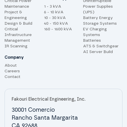
Critical Power
Uninterruptible
Maintenance
1 - 3 kVA
Power Supplies
Project &
6 - 10 kVA
(UPS)
Engineering
10 - 30 kVA
Battery Energy
Design & Build
40 - 150 kVA
Storage Systems
Critical
160 - 1600 kVA
EV Charging
Infrastructure
Systems
Management
Batteries
IR Scanning
ATS & Switchgear
AI Server Build
Company
About
Careers
Contact
Fakouri Electrical Engineering, Inc.
30001 Comercio
Rancho Santa Margarita
CA 92688