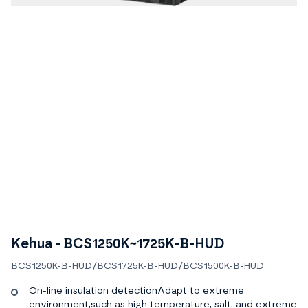
Kehua - BCS1250K~1725K-B-HUD
BCS1250K-B-HUD/BCS1725K-B-HUD/BCS1500K-B-HUD
On-line insulation detectionAdapt to extreme
environment,such as high temperature, salt, and extreme