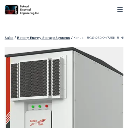
Home
About
Sales
/
Battery Energy Storage Systems
/
Kehua - BCS1250K~1725K-B-HUD
Services
Sales
Careers
Contact