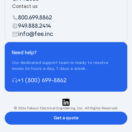
Contact us
800.699.8862
949.888.2414
info@fee.inc
Need help?
Our dedicated support team is ready to resolve
issues 24 hours a day, 7 days a week.
+1 (800) 699-8862
© 2026 Fakouri Electrical Engineering, Inc. All Rights Reserved.
Terms and Privacy Policy
Get a quote