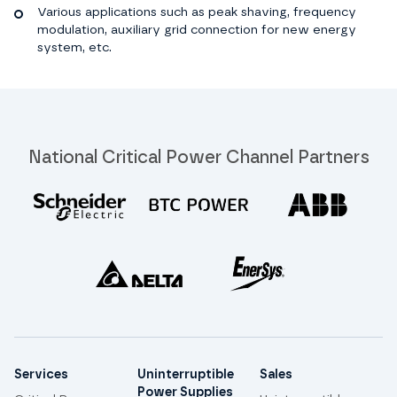
Various applications such as peak shaving, frequency
modulation, auxiliary grid connection for new energy
system, etc.
National Critical Power Channel Partners
Site links
Services
Uninterruptible
Sales
Power Supplies