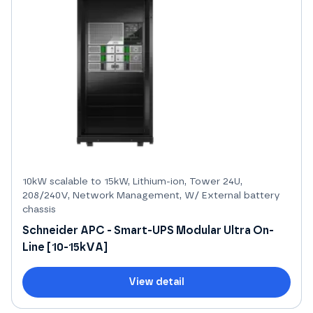
10kW scalable to 15kW, Lithium-ion, Tower 24U,
208/240V, Network Management, W/ External battery
chassis
Schneider APC - Smart-UPS Modular Ultra On-
Line [10-15kVA]
View detail