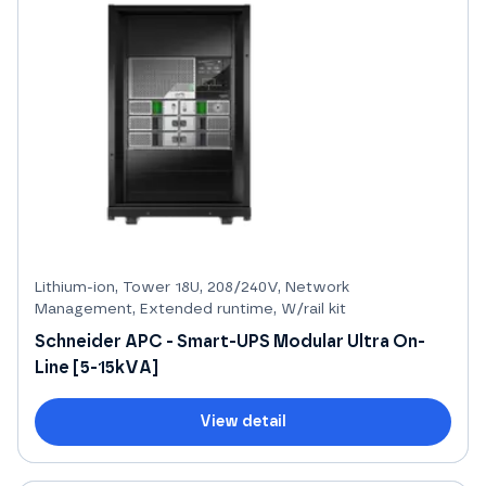
Lithium-ion, Tower 18U, 208/240V, Network
Management, Extended runtime, W/rail kit
Schneider APC - Smart-UPS Modular Ultra On-
Line [5-15kVA]
View detail