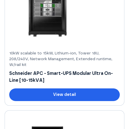
10kW scalable to 15kW, Lithium-ion, Tower 18U,
208/240V, Network Management, Extended runtime,
W/rail kit
Schneider APC - Smart-UPS Modular Ultra On-
Line [10-15kVA]
View detail