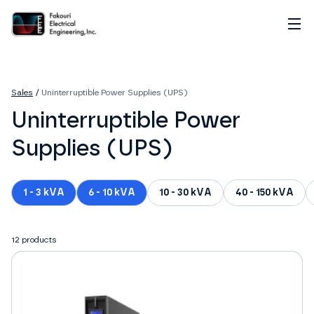
Home
About
Sales
/
Uninterruptible Power Supplies (UPS)
Services
Uninterruptible Power
Sales
Careers
Supplies (UPS)
Contact
1 - 3 kVA
6 - 10 kVA
10 - 30 kVA
40 - 150 kVA
12
products