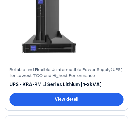
Reliable and Flexible Uninterruptible Power Supply(UPS)
for Lowest TCO and Highest Performance
UPS - KRA-RM Li Series Lithium [1-3kVA]
View detail