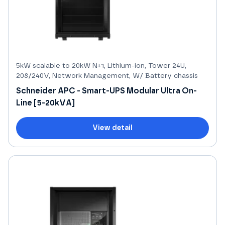
5kW scalable to 20kW N+1, Lithium-ion, Tower 24U,
208/240V, Network Management, W/ Battery chassis
Schneider APC - Smart-UPS Modular Ultra On-
Line [5-20kVA]
View detail