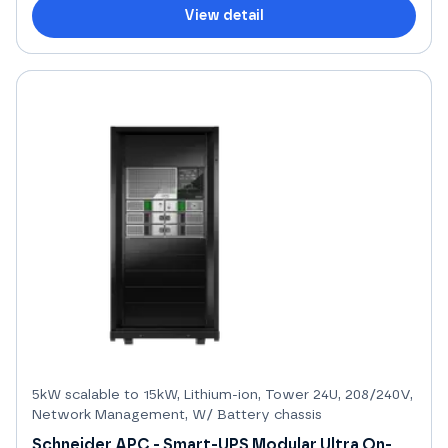
View detail
5kW scalable to 15kW, Lithium-ion, Tower 24U, 208/240V,
Network Management, W/ Battery chassis
Schneider APC - Smart-UPS Modular Ultra On-