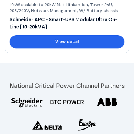
10kW scalable to 20kW N+1, Lithium-ion, Tower 24U,
208/240V, Network Management, W/ Battery chassis
Schneider APC - Smart-UPS Modular Ultra On-
Line [10-20kVA]
View detail
National Critical Power Channel Partners