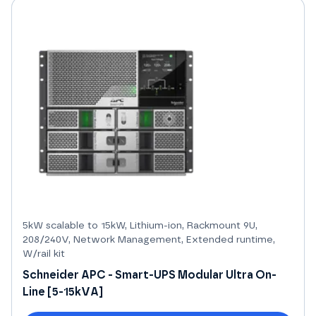
5kW scalable to 15kW, Lithium-ion, Rackmount 9U,
208/240V, Network Management, Extended runtime,
W/rail kit
Schneider APC - Smart-UPS Modular Ultra On-
Line [5-15kVA]