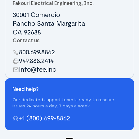
Fakouri Electrical Engineering, Inc.
30001 Comercio
Rancho Santa Margarita
CA 92688
Contact us
800.699.8862
949.888.2414
info@fee.inc
Need help?
Our dedicated support team is ready to resolve
issues 24 hours a day, 7 days a week.
+1 (800) 699-8862