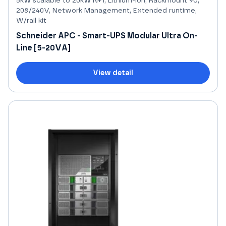
5kW scalable to 20kW N+1, Lithium-ion, Rackmount 9U,
208/240V, Network Management, Extended runtime,
W/rail kit
Schneider APC - Smart-UPS Modular Ultra On-
Line [5-20VA]
View detail