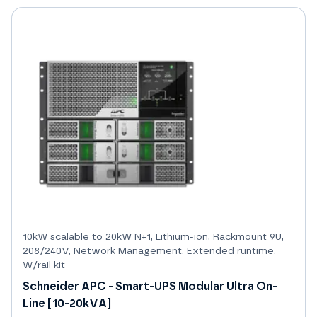
10kW scalable to 20kW N+1, Lithium-ion, Rackmount 9U,
208/240V, Network Management, Extended runtime,
W/rail kit
Schneider APC - Smart-UPS Modular Ultra On-
Line [10-20kVA]