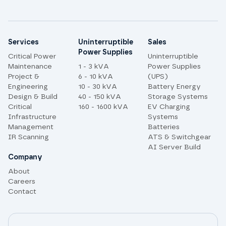
Site links
Services
Uninterruptible
Sales
Power Supplies
Critical Power
Uninterruptible
Maintenance
1 - 3 kVA
Power Supplies
Project &
6 - 10 kVA
(UPS)
Engineering
10 - 30 kVA
Battery Energy
Design & Build
40 - 150 kVA
Storage Systems
Critical
160 - 1600 kVA
EV Charging
Infrastructure
Systems
Management
Batteries
IR Scanning
ATS & Switchgear
AI Server Build
Company
About
Careers
Contact