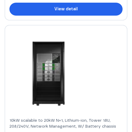
View detail
10kW scalable to 20kW N+1, Lithium-ion, Tower 18U,
208/240V, Network Management, W/ Battery chassis