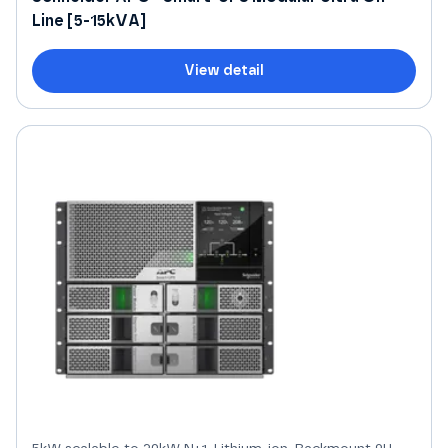
Line [5-15kVA]
View detail