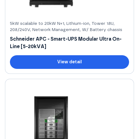
5kW scalable to 20kW N+1, Lithium-ion, Tower 18U,
208/240V, Network Management, W/ Battery chassis
Schneider APC - Smart-UPS Modular Ultra On-
Line [5-20kVA]
View detail