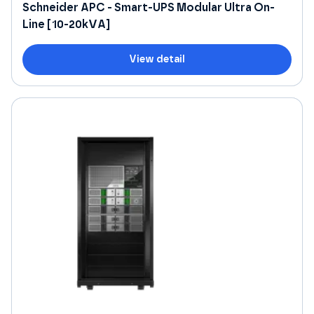
Schneider APC - Smart-UPS Modular Ultra On-
Line [10-20kVA]
View detail