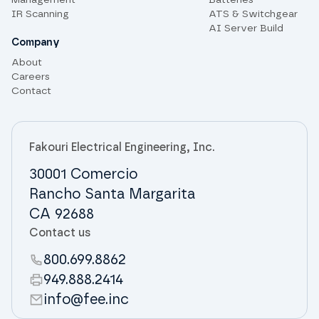
Management
Batteries
IR Scanning
ATS & Switchgear
AI Server Build
Company
About
Careers
Contact
Fakouri Electrical Engineering, Inc.
30001 Comercio
Rancho Santa Margarita
CA 92688
Contact us
800.699.8862
949.888.2414
info@fee.inc