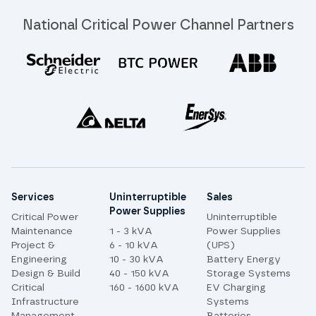
National Critical Power Channel Partners
Site links
Services
Uninterruptible
Sales
Power Supplies
Critical Power
Uninterruptible
Maintenance
1 - 3 kVA
Power Supplies
Project &
6 - 10 kVA
(UPS)
Engineering
10 - 30 kVA
Battery Energy
Design & Build
40 - 150 kVA
Storage Systems
Critical
160 - 1600 kVA
EV Charging
Infrastructure
Systems