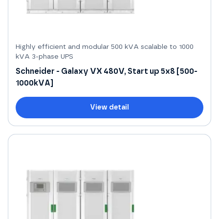
Highly efficient and modular 500 kVA scalable to 1000
kVA 3-phase UPS
Schneider - Galaxy VX 480V, Start up 5x8 [500-
1000kVA]
View detail