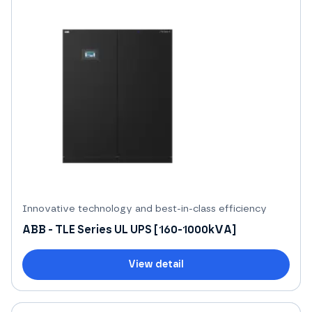
Innovative technology and best-in-class efficiency
ABB - TLE Series UL UPS [160-1000kVA]
View detail