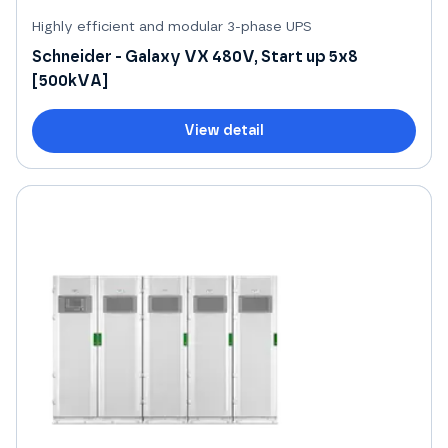
Highly efficient and modular 3-phase UPS
Schneider - Galaxy VX 480V, Start up 5x8
[500kVA]
View detail