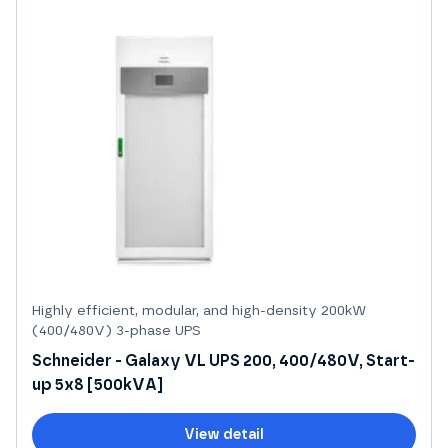
Highly efficient, modular, and high-density 200kW
(400/480V) 3-phase UPS
Schneider - Galaxy VL UPS 200, 400/480V, Start-
up 5x8 [500kVA]
View detail