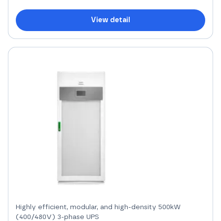
View detail
Highly efficient, modular, and high-density 500kW
(400/480V) 3-phase UPS