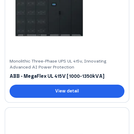
Monolithic Three-Phase UPS UL 415v, Innovating
Advanced AI Power Protection
ABB - MegaFlex UL 415V [1000-1350kVA]
View detail