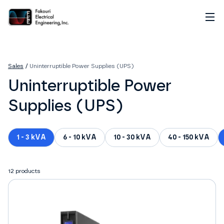
Home
About
Sales
/
Uninterruptible Power Supplies (UPS)
Services
Uninterruptible Power
Sales
Careers
Supplies (UPS)
Contact
1 - 3 kVA
6 - 10 kVA
10 - 30 kVA
40 - 150 kVA
12
products