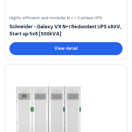
Highly efficient and modular N + 1 3-phase UPS
Schneider - Galaxy VX N+1 Redundant UPS 480V,
Start up 5x8 [500kVA]
View detail