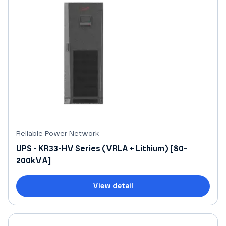
Reliable Power Network
UPS - KR33-HV Series (VRLA + Lithium) [80-
200kVA]
View detail