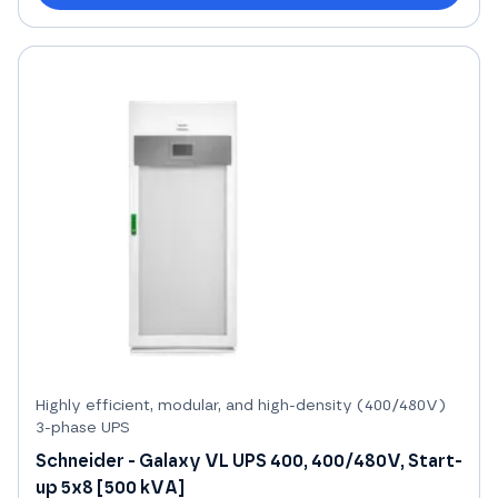
Highly efficient, modular, and high-density (400/480V)
3-phase UPS
Schneider - Galaxy VL UPS 400, 400/480V, Start-
up 5x8 [500 kVA]