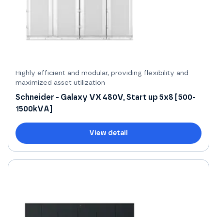
Highly efficient and modular, providing flexibility and
maximized asset utilization
Schneider - Galaxy VX 480V, Start up 5x8 [500-
1500kVA]
View detail