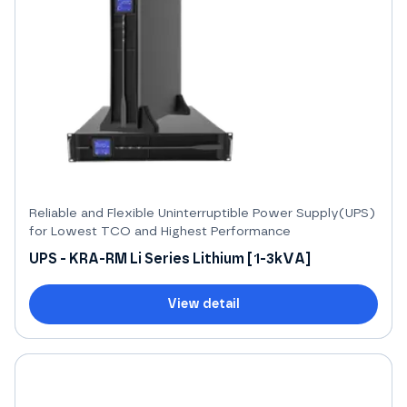
Reliable and Flexible Uninterruptible Power Supply(UPS)
for Lowest TCO and Highest Performance
UPS - KRA-RM Li Series Lithium [1-3kVA]
View detail