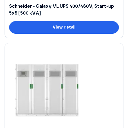
Schneider - Galaxy VL UPS 400/480V, Start-up
5x8 [500 kVA]
View detail