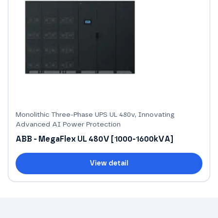
Monolithic Three-Phase UPS UL 480v, Innovating
Advanced AI Power Protection
ABB - MegaFlex UL 480V [1000-1600kVA]
View detail