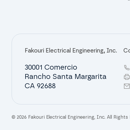
Fakouri Electrical Engineering, Inc.
Co
30001 Comercio
Rancho Santa Margarita
CA 92688
© 2026 Fakouri Electrical Engineering, Inc. All Rights