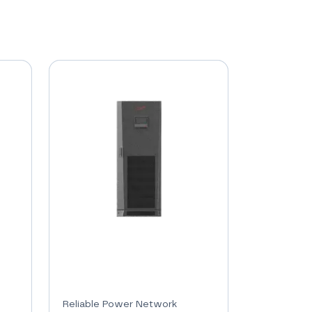
Reliable Power Network