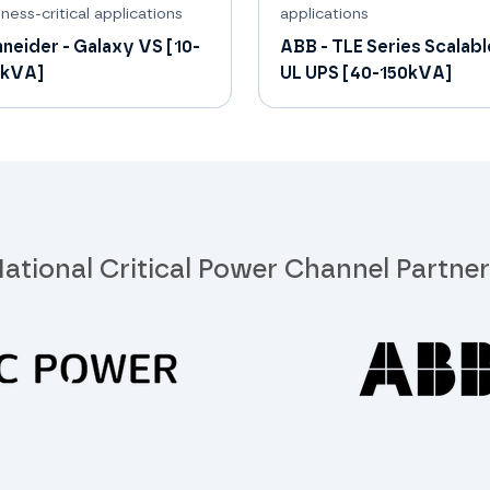
ness-critical applications
applications
neider - Galaxy VS [10-
ABB - TLE Series Scalabl
0kVA]
UL UPS [40-150kVA]
ational Critical Power Channel Partne