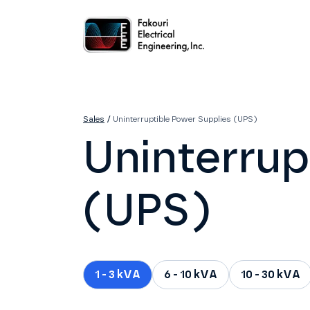
Home
About
Services
Sales
Careers
Contact
Sales
/
Uninterruptible Power Supplies (UPS)
Uninterrup
(UPS)
1 - 3 kVA
6 - 10 kVA
10 - 30 kVA