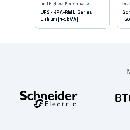
and Highest Performance
busi
UPS - KRA-RM Li Series
Sch
Lithium [1-3kVA]
15
N