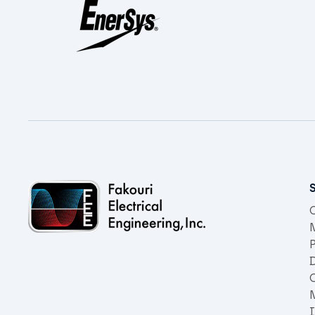
Site links
C
D
C