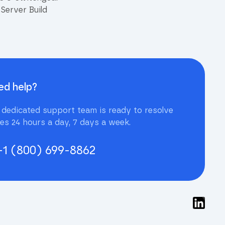
Server Build
ed help?
 dedicated support team is ready to resolve
ues 24 hours a day, 7 days a week.
+1 (800) 699-8862