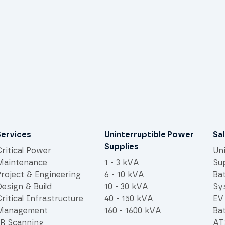
Services
Uninterruptible Power
Sa
Supplies
ritical Power
Un
Maintenance
1 - 3 kVA
Su
Project & Engineering
6 - 10 kVA
Ba
esign & Build
10 - 30 kVA
Sy
ritical Infrastructure
40 - 150 kVA
EV
Management
160 - 1600 kVA
Bat
IR Scanning
AT