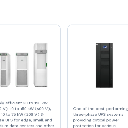
hly efficient 20 to 150 kW
0 V), 10 to 150 kW (400 V),
One of the best-performing
 10 to 75 kW (208 V) 3-
three-phase UPS systems
se UPS for edge, small, and
providing critical power
ium data centers and other
protection for various