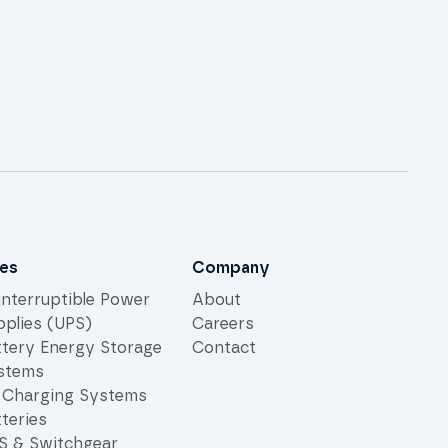
les
Company
interruptible Power
About
pplies (UPS)
Careers
ttery Energy Storage
Contact
stems
 Charging Systems
teries
S & Switchgear