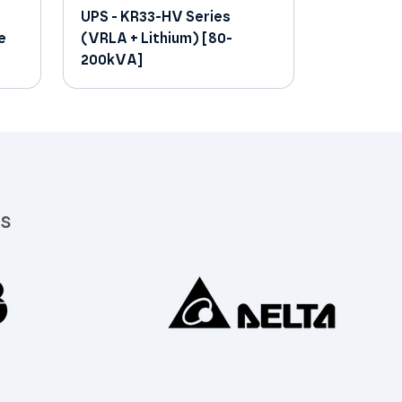
UPS - KR33-HV Series
e
(VRLA + Lithium) [80-
200kVA]
rs