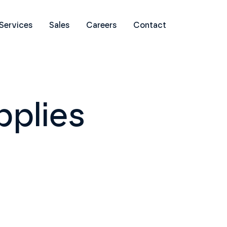
Services
Sales
Careers
Contact
pplies