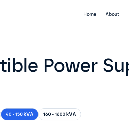
Home
About
tible Power Su
40 - 150 kVA
160 - 1600 kVA