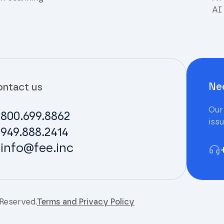
AI 
Ne
ntact us
Our
800.699.8862
iss
949.888.2414
info@fee.inc
 Reserved.
Terms and Privacy Policy