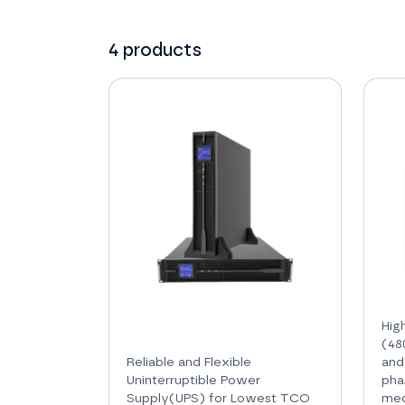
4
products
Hig
(48
Reliable and Flexible
and
Uninterruptible Power
pha
Supply(UPS) for Lowest TCO
med